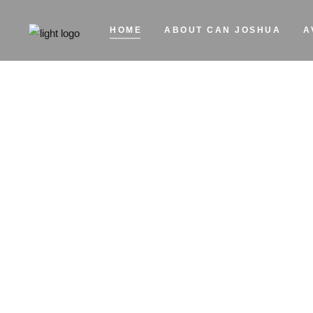
HOME
ABOUT CAN JOSHUA
A