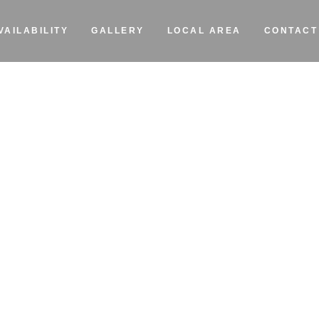
VAILABILITY
GALLERY
LOCAL AREA
CONTACT