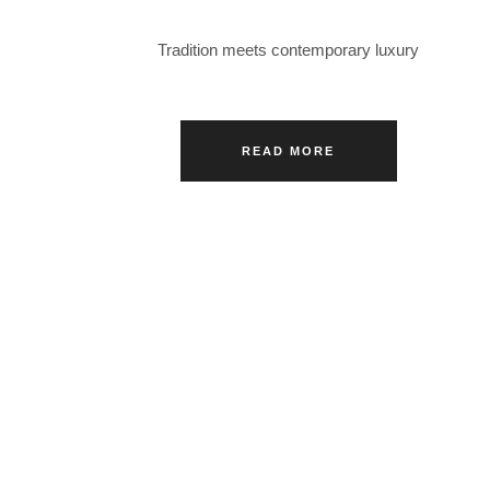
Tradition meets contemporary luxury
READ MORE