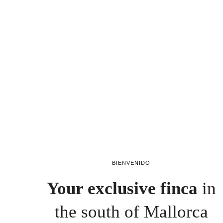
BIENVENIDO
Your exclusive finca
in
the south of Mallorca