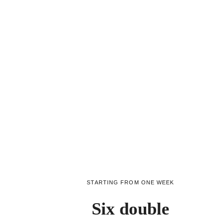
STARTING FROM ONE WEEK
Six double