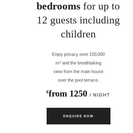
bedrooms
for up to
12 guests including
children
Enjoy privacy over 150,000
m² and the breathtaking
view from the main house
over the pool terrace.
from 1250
€
/ NIGHT
ENQUIRE NOW